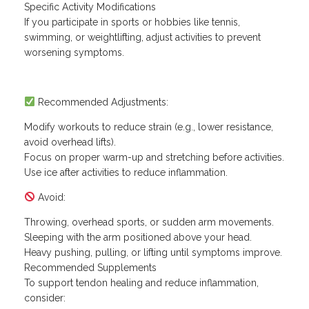
Specific Activity Modifications
If you participate in sports or hobbies like tennis,
swimming, or weightlifting, adjust activities to prevent
worsening symptoms.
Recommended Adjustments:
Modify workouts to reduce strain (e.g., lower resistance,
avoid overhead lifts).
Focus on proper warm-up and stretching before activities.
Use ice after activities to reduce inflammation.
Avoid:
Throwing, overhead sports, or sudden arm movements.
Sleeping with the arm positioned above your head.
Heavy pushing, pulling, or lifting until symptoms improve.
Recommended Supplements
To support tendon healing and reduce inflammation,
consider: