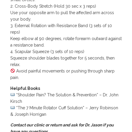
Cross-Body Stretch (Hold 30 sec x 3 reps)
Use your opposite arm to pull the affected arm across
your body.
External Rotation with Resistance Band (3 sets of 10
reps)
Keep elbow at 90 degrees, rotate forearm outward against
a resistance band.
Scapular Squeeze (3 sets of 10 reps)
Squeeze shoulder blades together for 5 seconds, then
relax.
Avoid painful movements or pushing through sharp
pain.
Helpful Books
“Shoulder Pain? The Solution & Prevention” – Dr. John
Kirsch
“The 7 Minute Rotator Cuff Solution” – Jerry Robinson
& Joseph Horrigan
Contact our clinic or return and ask for Dr. Jason if you
have any questions.