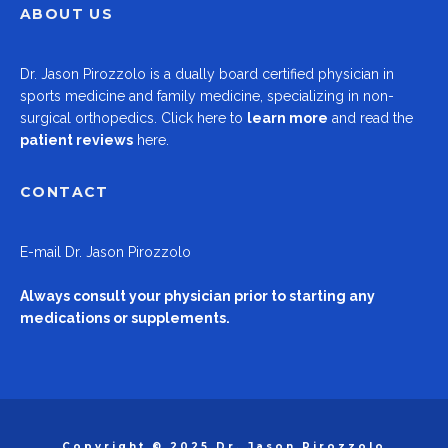
ABOUT US
Dr.
Jason Pirozzolo
is a dually board certified physician in
sports medicine and family medicine, specializing in non-
surgical orthopedics.
Click here to
learn more
and read the
patient reviews
here.
CONTACT
E-mail
Dr. Jason Pirozzolo
Always consult your physician prior to starting any
medications or supplements.
Copyright © 2025 Dr. Jason Pirozzolo