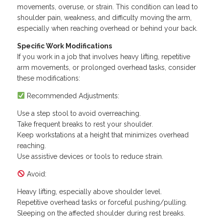
movements, overuse, or strain. This condition can lead to
shoulder pain, weakness, and difficulty moving the arm,
especially when reaching overhead or behind your back.
Specific Work Modifications
If you work in a job that involves heavy lifting, repetitive
arm movements, or prolonged overhead tasks, consider
these modifications:
Recommended Adjustments:
Use a step stool to avoid overreaching.
Take frequent breaks to rest your shoulder.
Keep workstations at a height that minimizes overhead
reaching.
Use assistive devices or tools to reduce strain.
Avoid:
Heavy lifting, especially above shoulder level.
Repetitive overhead tasks or forceful pushing/pulling.
Sleeping on the affected shoulder during rest breaks.