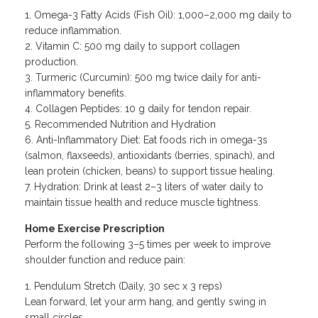
Omega-3 Fatty Acids (Fish Oil): 1,000–2,000 mg daily to
reduce inflammation.
Vitamin C: 500 mg daily to support collagen
production.
Turmeric (Curcumin): 500 mg twice daily for anti-
inflammatory benefits.
Collagen Peptides: 10 g daily for tendon repair.
Recommended Nutrition and Hydration
Anti-Inflammatory Diet: Eat foods rich in omega-3s
(salmon, flaxseeds), antioxidants (berries, spinach), and
lean protein (chicken, beans) to support tissue healing.
Hydration: Drink at least 2–3 liters of water daily to
maintain tissue health and reduce muscle tightness.
Home Exercise Prescription
Perform the following 3–5 times per week to improve
shoulder function and reduce pain:
Pendulum Stretch (Daily, 30 sec x 3 reps)
Lean forward, let your arm hang, and gently swing in
small circles.