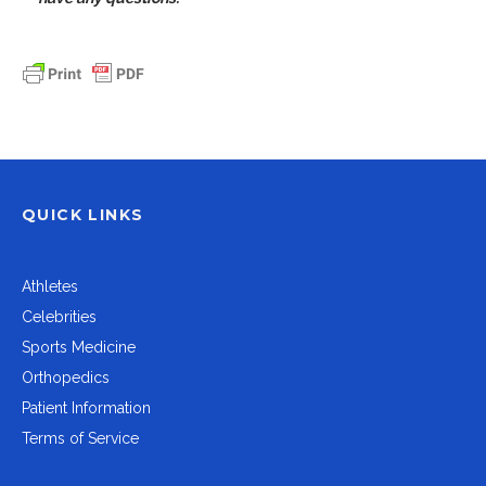
QUICK LINKS
Athletes
Celebrities
Sports Medicine
Orthopedics
Patient Information
Terms of Service