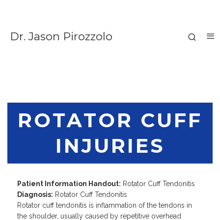
Dr. Jason Pirozzolo
ROTATOR CUFF
INJURIES
Patient Information Handout:
Rotator Cuff Tendonitis
Diagnosis:
Rotator Cuff Tendonitis
Rotator cuff tendonitis is inflammation of the tendons in
the shoulder, usually caused by repetitive overhead