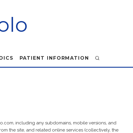
olo
DICS
PATIENT INFORMATION
lo.com, including any subdomains, mobile versions, and
om the site, and related online services (collectively, the