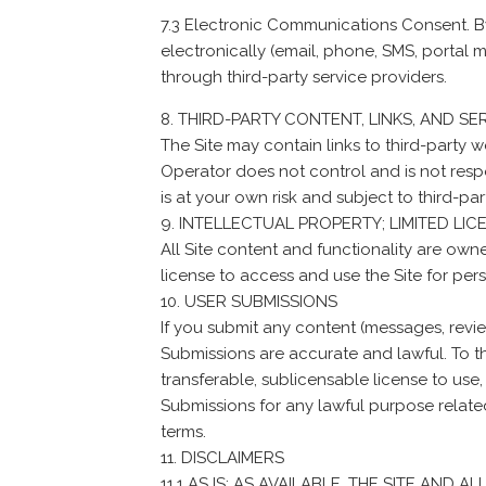
7.3 Electronic Communications Consent. B
electronically (email, phone, SMS, portal
through third-party service providers.
THIRD-PARTY CONTENT, LINKS, AND SE
The Site may contain links to third-party w
Operator does not control and is not respon
is at your own risk and subject to third-par
INTELLECTUAL PROPERTY; LIMITED LIC
All Site content and functionality are own
license to access and use the Site for per
USER SUBMISSIONS
If you submit any content (messages, review
Submissions are accurate and lawful. To th
transferable, sublicensable license to use,
Submissions for any lawful purpose relate
terms.
DISCLAIMERS
11.1 AS IS; AS AVAILABLE. THE SITE AND 