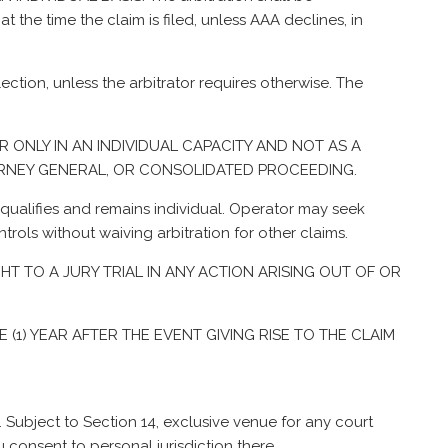
 the time the claim is filed, unless AAA declines, in
ection, unless the arbitrator requires otherwise. The
R ONLY IN AN INDIVIDUAL CAPACITY AND NOT AS A
TORNEY GENERAL, OR CONSOLIDATED PROCEEDING.
it qualifies and remains individual. Operator may seek
ontrols without waiving arbitration for other claims.
GHT TO A JURY TRIAL IN ANY ACTION ARISING OUT OF OR
 (1) YEAR AFTER THE EVENT GIVING RISE TO THE CLAIM
. Subject to Section 14, exclusive venue for any court
 consent to personal jurisdiction there.