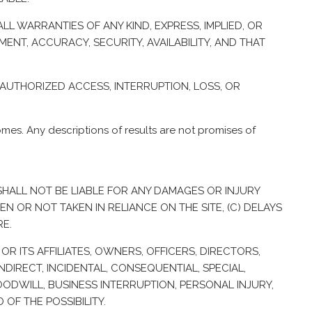
LL WARRANTIES OF ANY KIND, EXPRESS, IMPLIED, OR
ENT, ACCURACY, SECURITY, AVAILABILITY, AND THAT
UNAUTHORIZED ACCESS, INTERRUPTION, LOSS, OR
es. Any descriptions of results are not promises of
R SHALL NOT BE LIABLE FOR ANY DAMAGES OR INJURY
EN OR NOT TAKEN IN RELIANCE ON THE SITE, (C) DELAYS
RE.
OR ITS AFFILIATES, OWNERS, OFFICERS, DIRECTORS,
NDIRECT, INCIDENTAL, CONSEQUENTIAL, SPECIAL,
OODWILL, BUSINESS INTERRUPTION, PERSONAL INJURY,
OF THE POSSIBILITY.