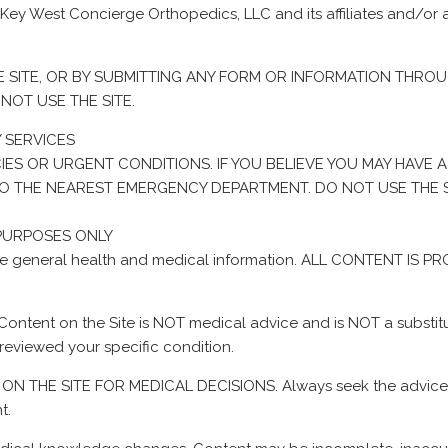
 Key West Concierge Orthopedics, LLC and its affiliates and/or 
E SITE, OR BY SUBMITTING ANY FORM OR INFORMATION THROU
NOT USE THE SITE.
 SERVICES
IES OR URGENT CONDITIONS. IF YOU BELIEVE YOU MAY HAVE 
O TO THE NEAREST EMERGENCY DEPARTMENT. DO NOT USE THE 
 PURPOSES ONLY
rovide general health and medical information. ALL CONTENT 
 Content on the Site is NOT medical advice and is NOT a substitut
reviewed your specific condition.
N THE SITE FOR MEDICAL DECISIONS. Always seek the advice of 
t.