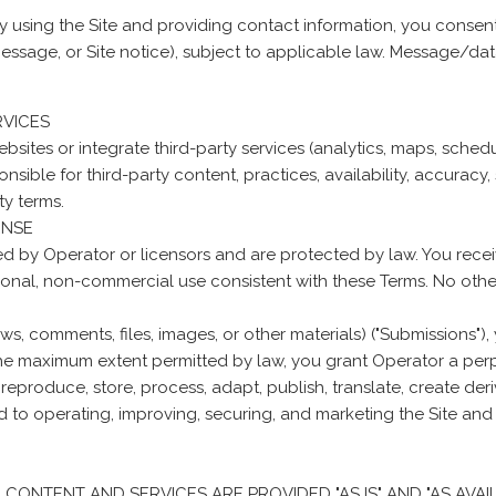
y using the Site and providing contact information, you conse
 message, or Site notice), subject to applicable law. Message/
RVICES
ebsites or integrate third-party services (analytics, maps, sche
sible for third-party content, practices, availability, accuracy, 
ty terms.
ENSE
ed by Operator or licensors and are protected by law. You recei
sonal, non-commercial use consistent with these Terms. No other
s, comments, files, images, or other materials) ("Submissions"),
e maximum extent permitted by law, you grant Operator a perpet
 reproduce, store, process, adapt, publish, translate, create der
d to operating, improving, securing, and marketing the Site and
ALL CONTENT AND SERVICES ARE PROVIDED "AS IS" AND "AS AVAIL