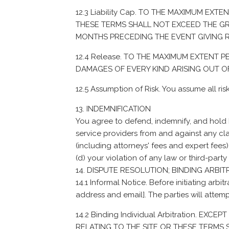
12.3 Liability Cap. TO THE MAXIMUM EXT
THESE TERMS SHALL NOT EXCEED THE GREA
MONTHS PRECEDING THE EVENT GIVING RI
12.4 Release. TO THE MAXIMUM EXTENT
DAMAGES OF EVERY KIND ARISING OUT OF
12.5 Assumption of Risk. You assume all risk
INDEMNIFICATION
You agree to defend, indemnify, and hold ha
service providers from and against any cla
(including attorneys' fees and expert fees) 
(d) your violation of any law or third-party 
DISPUTE RESOLUTION; BINDING ARBIT
14.1 Informal Notice. Before initiating arbit
address and email]. The parties will attemp
14.2 Binding Individual Arbitration. E
RELATING TO THE SITE OR THESE TERMS SH