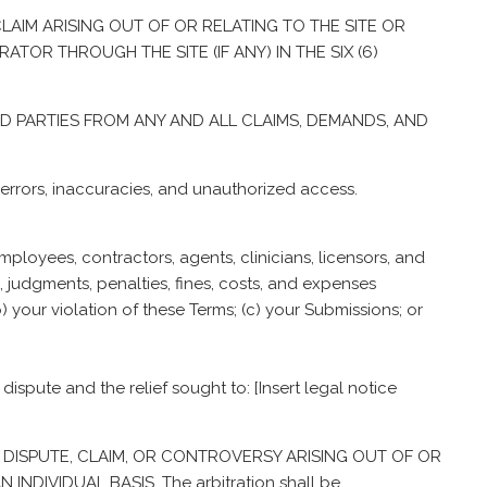
 CLAIM ARISING OUT OF OR RELATING TO THE SITE OR
TOR THROUGH THE SITE (IF ANY) IN THE SIX (6)
ED PARTIES FROM ANY AND ALL CLAIMS, DEMANDS, AND
n, errors, inaccuracies, and unauthorized access.
mployees, contractors, agents, clinicians, licensors, and
, judgments, penalties, fines, costs, and expenses
(b) your violation of these Terms; (c) your Submissions; or
 dispute and the relief sought to: [Insert legal notice
 ANY DISPUTE, CLAIM, OR CONTROVERSY ARISING OUT OF OR
DIVIDUAL BASIS. The arbitration shall be