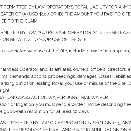
ENT PERMITTED BY LAW, OPERATOR'S TOTAL LIABILITY FOR ANY
TER OF (A) USD $100 OR (B) THE AMOUNT YOU PAID TO OPERA
SE TO THE CLAIM.
 PERMITTED BY LAW, YOU RELEASE OPERATOR AND THE RELEAS
 OR RELATING TO YOUR USE OF THE SITE.
s associated with use of the Site, including risks of interruptio
rmless Operator and its affiliates, owners, officers, directors, e
ims, demands, actions, proceedings, damages, losses, liabilities
arising out of or relating to: (a) your use or misuse of the Site; 
right.
RATION; CLASS ACTION WAIVER; JURY TRIAL WAIVER
ration or litigation, you must send a written notice describing the
t good-faith resolution for at least 30 days.
XCEPT AS PROHIBITED BY LAW OR AS PROVIDED IN SECTION 14.5,
ALL BE RESOLVED BY FINAL AND BINDING ARBITRATION ON AN IN