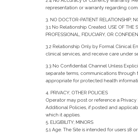
2.4 No Accuracy or Currency Warranty. Me
representation or warranty regarding compl
NO DOCTOR-PATIENT RELATIONSHIP; NO
3.1 No Relationship Created. USE OF T
PROFESSIONAL, FIDUCIARY, OR CONFIDEN
3.2 Relationship Only by Formal Clinical 
clinical services, and receive care under 
3.3 No Confidential Channel Unless Explic
separate terms, communications through th
appropriate for protected health informati
PRIVACY; OTHER POLICIES
Operator may post or reference a Privacy Pol
Additional Policies, if posted and applicabl
which it applies.
ELIGIBILITY; MINORS
5.1 Age. The Site is intended for users 18 