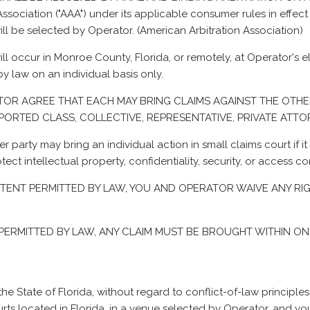
sociation ("AAA") under its applicable consumer rules in effect at
ll be selected by Operator. (
American Arbitration Association
)
ll occur in Monroe County, Florida, or remotely, at Operator's el
y law on an individual basis only.
RATOR AGREE THAT EACH MAY BRING CLAIMS AGAINST THE OTHE
RPORTED CLASS, COLLECTIVE, REPRESENTATIVE, PRIVATE AT
her party may bring an individual action in small claims court if 
otect intellectual property, confidentiality, security, or access c
M EXTENT PERMITTED BY LAW, YOU AND OPERATOR WAIVE ANY RI
T PERMITTED BY LAW, ANY CLAIM MUST BE BROUGHT WITHIN ONE
e State of Florida, without regard to conflict-of-law principles
rts located in Florida, in a venue selected by Operator, and you