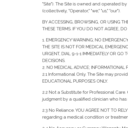
"Site"). The Site is owned and operated by
(collectively, "Operator," "we," "us," "our").
BY ACCESSING, BROWSING, OR USING TH
THESE TERMS. IF YOU DO NOT AGREE, DO 
EMERGENCY WARNING; NO EMERGENCY
THE SITE IS NOT FOR MEDICAL EMERGENC
URGENT, DIAL 9-1-1 IMMEDIATELY OR G
DECISIONS.
NO MEDICAL ADVICE; INFORMATIONAL
2.1 Informational Only. The Site may p
EDUCATIONAL PURPOSES ONLY.
2.2 Not a Substitute for Professional Care.
judgment by a qualified clinician who has 
2.3 No Reliance. YOU AGREE NOT TO RELY O
regarding a medical condition or treatmen