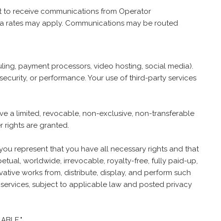
nt to receive communications from Operator
data rates may apply. Communications may be routed
duling, payment processors, video hosting, social media).
security, or performance. Your use of third-party services
ve a limited, revocable, non-exclusive, non-transferable
 rights are granted.
 you represent that you have all necessary rights and that
ual, worldwide, irrevocable, royalty-free, fully paid-up,
ivative works from, distribute, display, and perform such
 services, subject to applicable law and posted privacy
ABLE."