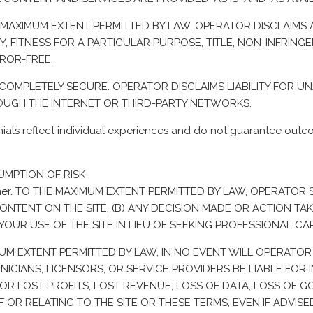
E MAXIMUM EXTENT PERMITTED BY LAW, OPERATOR DISCLAIMS A
, FITNESS FOR A PARTICULAR PURPOSE, TITLE, NON-INFRINGEM
RROR-FREE.
IS COMPLETELY SECURE. OPERATOR DISCLAIMS LIABILITY FOR 
OUGH THE INTERNET OR THIRD-PARTY NETWORKS.
ls reflect individual experiences and do not guarantee outcom
SUMPTION OF RISK
laimer. TO THE MAXIMUM EXTENT PERMITTED BY LAW, OPERATO
ONTENT ON THE SITE, (B) ANY DECISION MADE OR ACTION TAK
YOUR USE OF THE SITE IN LIEU OF SEEKING PROFESSIONAL CA
IMUM EXTENT PERMITTED BY LAW, IN NO EVENT WILL OPERATOR 
ICIANS, LICENSORS, OR SERVICE PROVIDERS BE LIABLE FOR I
OR LOST PROFITS, LOST REVENUE, LOSS OF DATA, LOSS OF G
R RELATING TO THE SITE OR THESE TERMS, EVEN IF ADVISED 