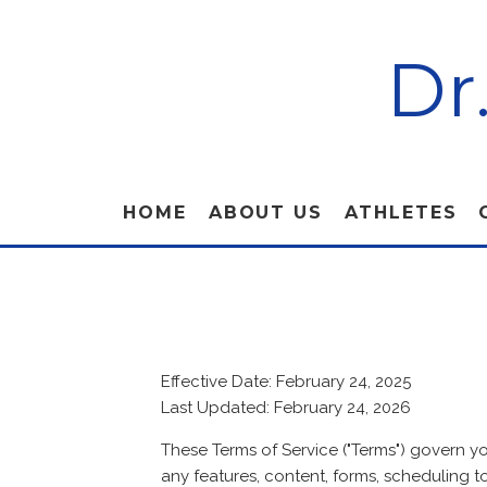
Dr
HOME
ABOUT US
ATHLETES
Effective Date: February 24, 2025
Last Updated: February 24, 2026
These Terms of Service ("Terms") govern y
any features, content, forms, scheduling to