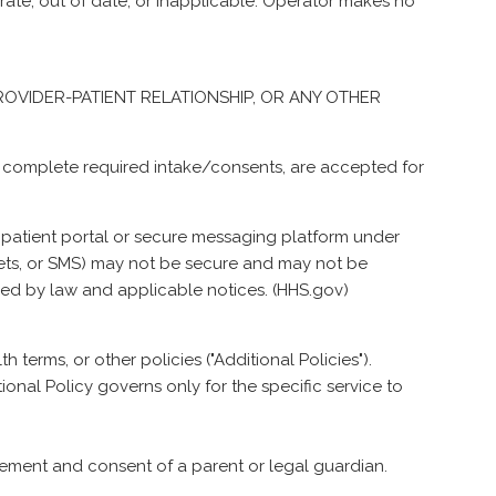
te, out of date, or inapplicable. Operator makes no
 PROVIDER-PATIENT RELATIONSHIP, OR ANY OTHER
ou complete required intake/consents, are accepted for
e patient portal or secure messaging platform under
gets, or SMS) may not be secure and may not be
ned by law and applicable notices. (
HHS.gov
)
 terms, or other policies ("Additional Policies").
tional Policy governs only for the specific service to
olvement and consent of a parent or legal guardian.