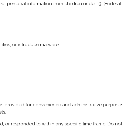
ect personal information from children under 13. (
Federal
lities; or introduce malware;
 is provided for convenience and administrative purposes
ts.
 or responded to within any specific time frame. Do not