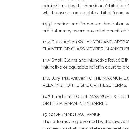
administered by the American Arbitration As
which case a comparable arbitral forum wi
14.3 Location and Procedure. Arbitration wi
arbitrator may award any relief permitted b
14.4 Class Action Waiver. YOU AND OPE
PLAINTIFF OR CLASS MEMBER IN ANY PU
14.5 Small Claims and Injunctive Relief. Eit
injunctive or equitable relief in court to pr
14.6 Jury Trial Waiver. TO THE MAXIMU
RELATING TO THE SITE OR THESE TERMS.
14.7 Time Limit. TO THE MAXIMUM EXTEN
OR IT IS PERMANENTLY BARRED.
GOVERNING LAW; VENUE
These Terms are governed by the laws of th
proceeding shall be in state or federal cou