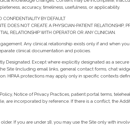
dical knowledge changes. Content may be incomplete, inaccura
eteness, accuracy, timeliness, usefulness, or applicability.
 CONFIDENTIALITY BY DEFAULT
HE SITE DOES NOT CREATE A PHYSICIAN-PATIENT RELATIONSHIP,
TIAL RELATIONSHIP WITH OPERATOR OR ANY CLINICIAN.
Engagement. Any clinical relationship exists only if and when y
separate clinical documentation and policies.
itly Designated. Except where explicitly designated as a secur
e Site (including email links, general contact forms, chat wid
on. HIPAA protections may apply only in specific contexts defi
icy, Notice of Privacy Practices, patient portal terms, telehealth
e, are incorporated by reference. If there is a conflict, the Addi
or older. If you are under 18, you may use the Site only with inv