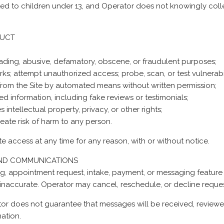
ected to children under 13, and Operator does not knowingly coll
DUCT
sleading, abusive, defamatory, obscene, or fraudulent purposes;
works; attempt unauthorized access; probe, scan, or test vulnerabi
n from the Site by automated means without written permission;
ed information, including fake reviews or testimonials;
 intellectual property, privacy, or other rights;
reate risk of harm to any person.
te access at any time for any reason, with or without notice.
AND COMMUNICATIONS
g, appointment request, intake, payment, or messaging feature
inaccurate. Operator may cancel, reschedule, or decline reques
r does not guarantee that messages will be received, reviewed,
ation.