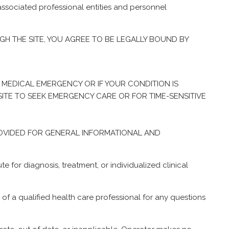
associated professional entities and personnel
GH THE SITE, YOU AGREE TO BE LEGALLY BOUND BY
A MEDICAL EMERGENCY OR IF YOUR CONDITION IS
SITE TO SEEK EMERGENCY CARE OR FOR TIME-SENSITIVE
IS PROVIDED FOR GENERAL INFORMATIONAL AND
e for diagnosis, treatment, or individualized clinical
a qualified health care professional for any questions