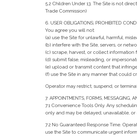
5.2 Children Under 13. The Site is not dir
Trade Commission
)
USER OBLIGATIONS; PROHIBITED CON
You agree you will not:
(a) use the Site for unlawful, harmful, mi
(b) interfere with the Site, servers, or net
(c) scrape, harvest, or collect informatio
(d) submit false, misleading, or impersonat
(e) upload or transmit content that infringes
(f) use the Site in any manner that could c
Operator may restrict, suspend, or termina
APPOINTMENTS, FORMS, MESSAGING, 
7.1 Convenience Tools Only. Any schedulin
only and may be delayed, unavailable, or 
7.2 No Guaranteed Response Time. Operato
use the Site to communicate urgent inform