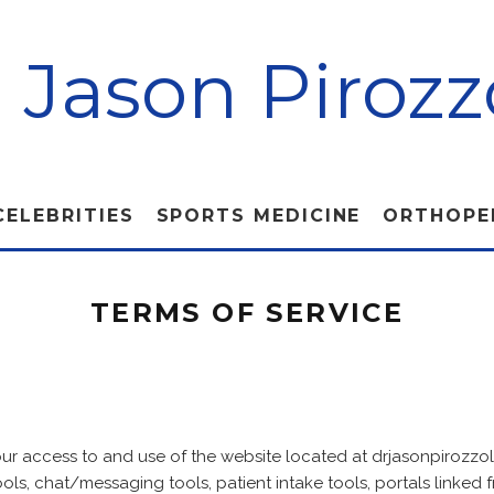
. Jason Pirozz
CELEBRITIES
SPORTS MEDICINE
ORTHOPE
TERMS OF SERVICE
our access to and use of the website located at drjasonpirozzo
ols, chat/messaging tools, patient intake tools, portals linked fr