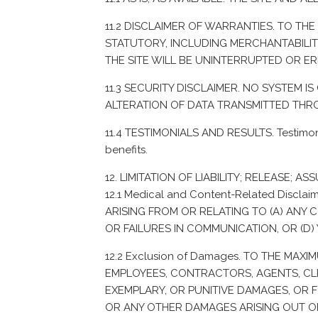
11.2 DISCLAIMER OF WARRANTIES. TO TH
STATUTORY, INCLUDING MERCHANTABILITY
THE SITE WILL BE UNINTERRUPTED OR E
11.3 SECURITY DISCLAIMER. NO SYSTEM 
ALTERATION OF DATA TRANSMITTED THR
11.4 TESTIMONIALS AND RESULTS. Testimonia
benefits.
LIMITATION OF LIABILITY; RELEASE; AS
12.1 Medical and Content-Related Disc
ARISING FROM OR RELATING TO (A) ANY C
OR FAILURES IN COMMUNICATION, OR (D) 
12.2 Exclusion of Damages. TO THE MAX
EMPLOYEES, CONTRACTORS, AGENTS, CLIN
EXEMPLARY, OR PUNITIVE DAMAGES, OR F
OR ANY OTHER DAMAGES ARISING OUT OF O