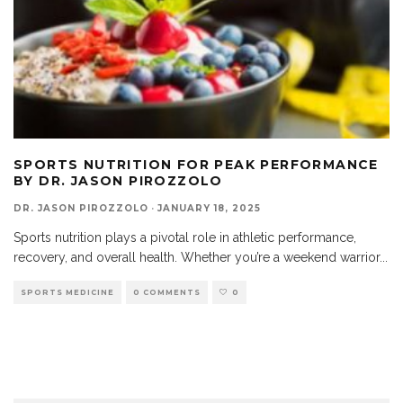
SPORTS NUTRITION FOR PEAK PERFORMANCE
BY DR. JASON PIROZZOLO
DR. JASON PIROZZOLO
·
JANUARY 18, 2025
Sports nutrition plays a pivotal role in athletic performance,
recovery, and overall health. Whether you’re a weekend warrior
...
SPORTS MEDICINE
0 COMMENTS
0