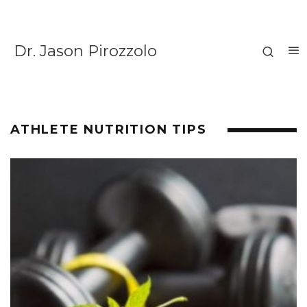
Dr. Jason Pirozzolo
ATHLETE NUTRITION TIPS