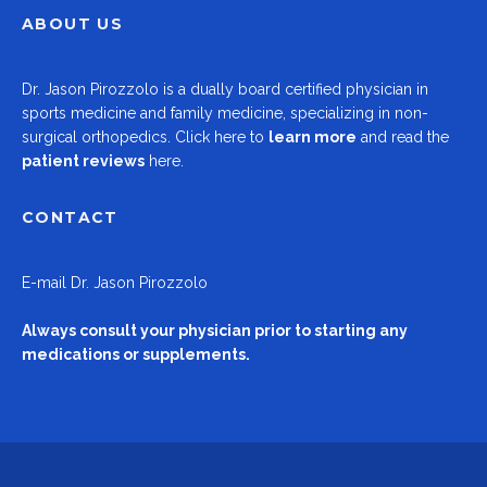
ABOUT US
Dr.
Jason Pirozzolo
is a dually board certified physician in
sports medicine and family medicine, specializing in non-
surgical orthopedics.
Click here to
learn more
and read the
patient reviews
here.
CONTACT
E-mail
Dr. Jason Pirozzolo
Always consult your physician prior to starting any
medications or supplements.