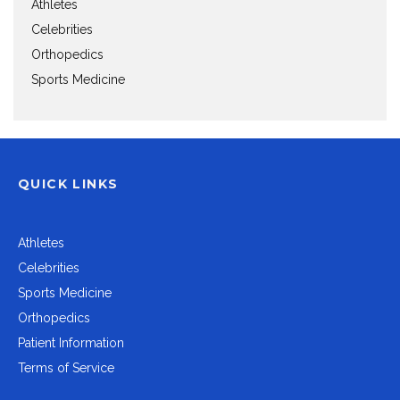
Athletes
Celebrities
Orthopedics
Sports Medicine
QUICK LINKS
Athletes
Celebrities
Sports Medicine
Orthopedics
Patient Information
Terms of Service