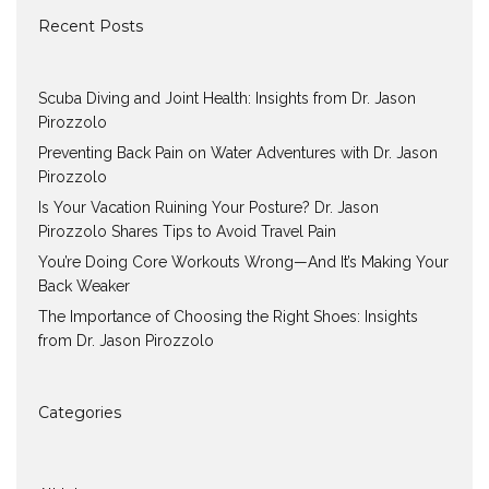
Recent Posts
Scuba Diving and Joint Health: Insights from Dr. Jason
Pirozzolo
Preventing Back Pain on Water Adventures with Dr. Jason
Pirozzolo
Is Your Vacation Ruining Your Posture? Dr. Jason
Pirozzolo Shares Tips to Avoid Travel Pain
You’re Doing Core Workouts Wrong—And It’s Making Your
Back Weaker
The Importance of Choosing the Right Shoes: Insights
from Dr. Jason Pirozzolo
Categories