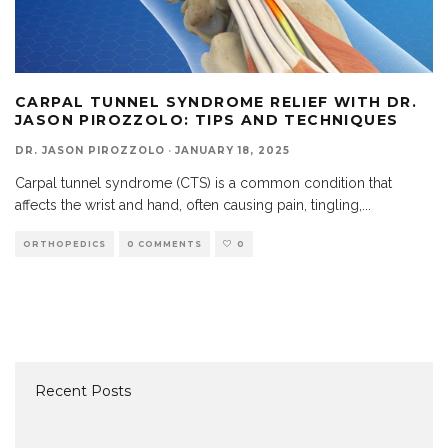
CARPAL TUNNEL SYNDROME RELIEF WITH DR.
JASON PIROZZOLO: TIPS AND TECHNIQUES
DR. JASON PIROZZOLO
·
JANUARY 18, 2025
Carpal tunnel syndrome (CTS) is a common condition that
affects the wrist and hand, often causing pain, tingling,
...
ORTHOPEDICS
0 COMMENTS
0
Recent Posts