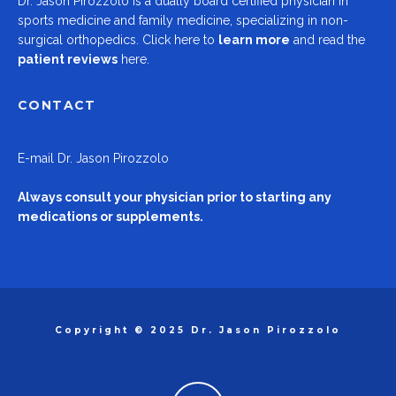
Dr.
Jason Pirozzolo
is a dually board certified physician in
sports medicine and family medicine, specializing in non-
surgical orthopedics.
Click here to
learn more
and read the
patient reviews
here.
CONTACT
E-mail
Dr. Jason Pirozzolo
Always consult your physician prior to starting any
medications or supplements.
Copyright © 2025 Dr. Jason Pirozzolo