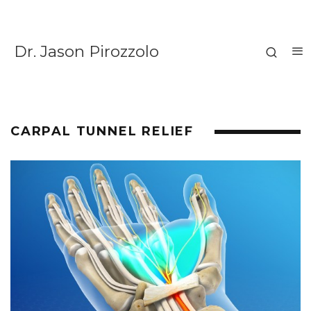
Dr. Jason Pirozzolo
CARPAL TUNNEL RELIEF