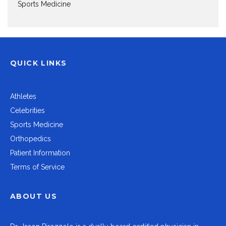
Sports Medicine
QUICK LINKS
Athletes
Celebrities
Sports Medicine
Orthopedics
Patient Information
Terms of Service
ABOUT US