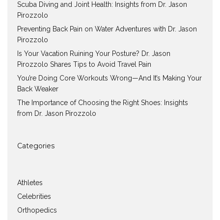
Scuba Diving and Joint Health: Insights from Dr. Jason
Pirozzolo
Preventing Back Pain on Water Adventures with Dr. Jason
Pirozzolo
Is Your Vacation Ruining Your Posture? Dr. Jason
Pirozzolo Shares Tips to Avoid Travel Pain
You’re Doing Core Workouts Wrong—And It’s Making Your
Back Weaker
The Importance of Choosing the Right Shoes: Insights
from Dr. Jason Pirozzolo
Categories
Athletes
Celebrities
Orthopedics