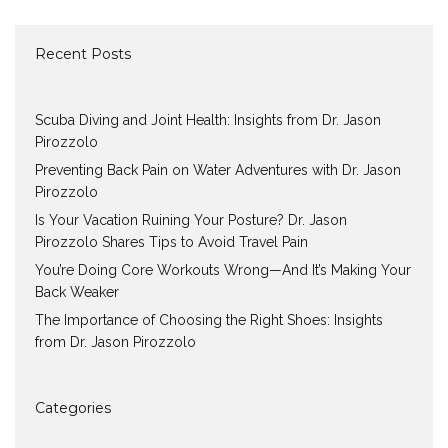
Recent Posts
Scuba Diving and Joint Health: Insights from Dr. Jason
Pirozzolo
Preventing Back Pain on Water Adventures with Dr. Jason
Pirozzolo
Is Your Vacation Ruining Your Posture? Dr. Jason
Pirozzolo Shares Tips to Avoid Travel Pain
You’re Doing Core Workouts Wrong—And It’s Making Your
Back Weaker
The Importance of Choosing the Right Shoes: Insights
from Dr. Jason Pirozzolo
Categories