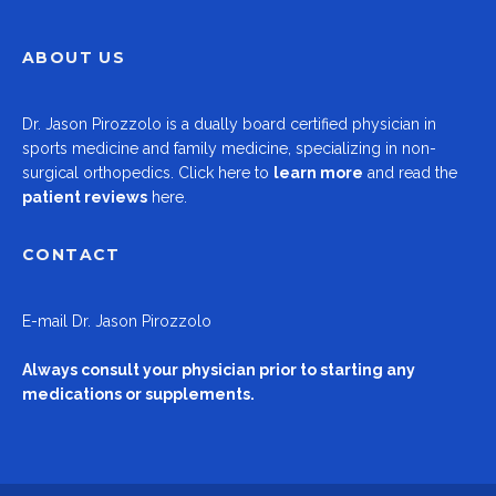
ABOUT US
Dr.
Jason Pirozzolo
is a dually board certified physician in
sports medicine and family medicine, specializing in non-
surgical orthopedics.
Click here to
learn more
and read the
patient reviews
here.
CONTACT
E-mail
Dr. Jason Pirozzolo
Always consult your physician prior to starting any
medications or supplements.