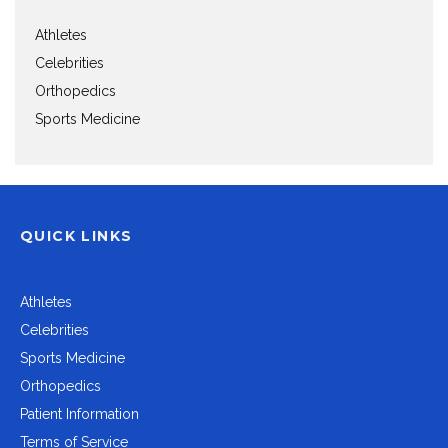
Athletes
Celebrities
Orthopedics
Sports Medicine
QUICK LINKS
Athletes
Celebrities
Sports Medicine
Orthopedics
Patient Information
Terms of Service