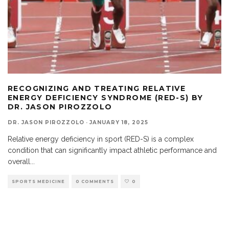
RECOGNIZING AND TREATING RELATIVE
ENERGY DEFICIENCY SYNDROME (RED-S) BY
DR. JASON PIROZZOLO
DR. JASON PIROZZOLO
·
JANUARY 18, 2025
Relative energy deficiency in sport (RED-S) is a complex
condition that can significantly impact athletic performance and
overall
...
SPORTS MEDICINE
0 COMMENTS
0