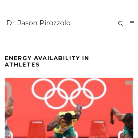
Dr. Jason Pirozzolo
ENERGY AVAILABILITY IN
ATHLETES