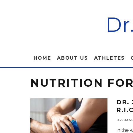
Dr
HOME
ABOUT US
ATHLETES
NUTRITION FO
DR.
R.I
DR. JAS
In the 