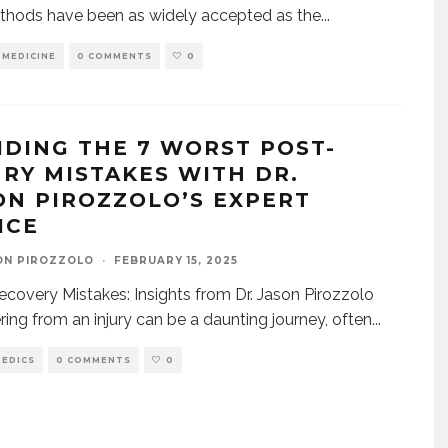
thods have been as widely accepted as the
...
 MEDICINE
0 COMMENTS
0
IDING THE 7 WORST POST-
URY MISTAKES WITH DR.
ON PIROZZOLO’S EXPERT
ICE
ON PIROZZOLO
·
FEBRUARY 15, 2025
Recovery Mistakes: Insights from Dr. Jason Pirozzolo
ing from an injury can be a daunting journey, often
...
EDICS
0 COMMENTS
0