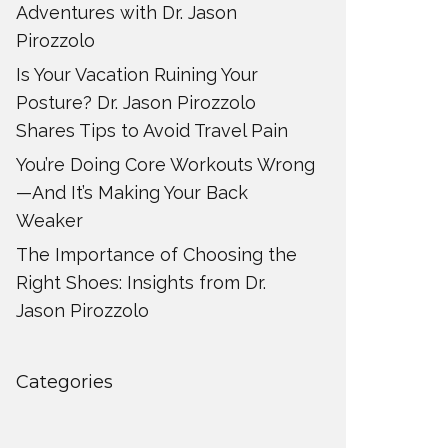
Adventures with Dr. Jason
Pirozzolo
Is Your Vacation Ruining Your
Posture? Dr. Jason Pirozzolo
Shares Tips to Avoid Travel Pain
You’re Doing Core Workouts Wrong
—And It’s Making Your Back
Weaker
The Importance of Choosing the
Right Shoes: Insights from Dr.
Jason Pirozzolo
Categories