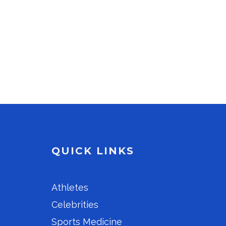
QUICK LINKS
Athletes
Celebrities
Sports Medicine