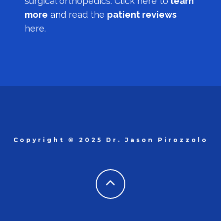
surgical orthopedics.
Click here to
learn
more
and read the
patient reviews
here.
Copyright © 2025 Dr. Jason Pirozzolo