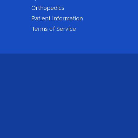
Orthopedics
Patient Information
Terms of Service