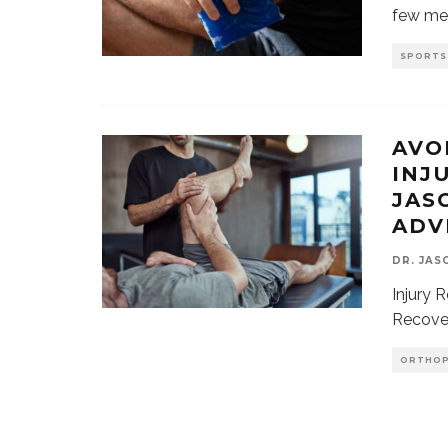
few me
SPORTS
AVO
INJ
JAS
ADV
DR. JAS
Injury 
Recover
ORTHOP