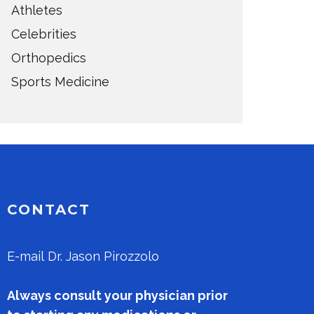
Athletes
Celebrities
Orthopedics
Sports Medicine
CONTACT
E-mail
Dr. Jason Pirozzolo
Always consult your physician prior