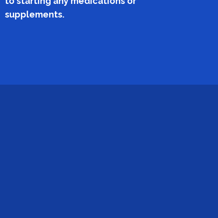
to starting any medications or
supplements.