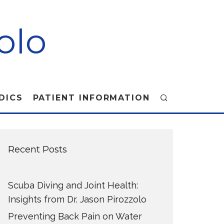
olo
DICS
PATIENT INFORMATION
Recent Posts
Scuba Diving and Joint Health:
Insights from Dr. Jason Pirozzolo
Preventing Back Pain on Water