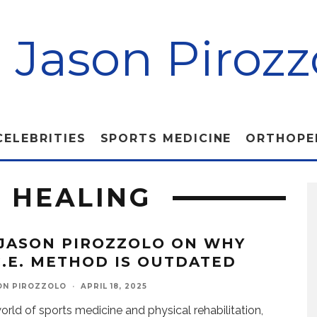
. Jason Pirozz
CELEBRITIES
SPORTS MEDICINE
ORTHOPE
R HEALING
 JASON PIROZZOLO ON WHY
.C.E. METHOD IS OUTDATED
ON PIROZZOLO
·
APRIL 18, 2025
world of sports medicine and physical rehabilitation,