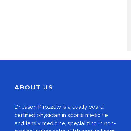
ABOUT US
Dr.
Jason Pirozzolo
is a dually board
certified physician in sports medicine
and family medicine, specializing in non-