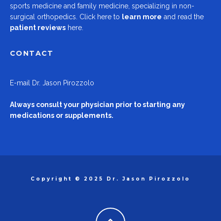
sports medicine and family medicine, specializing in non-
surgical orthopedics.
Click here to
learn more
and read the
patient reviews
here.
CONTACT
E-mail
Dr. Jason Pirozzolo
Always consult your physician prior to starting any
medications or supplements.
Copyright © 2025 Dr. Jason Pirozzolo