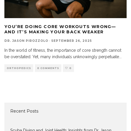
YOU’RE DOING CORE WORKOUTS WRONG—
AND IT’S MAKING YOUR BACK WEAKER
DR. JASON PIROZZOLO
·
SEPTEMBER 26, 2025
In the world of fitness, the importance of core strength cannot
be overstated. Yet, many individuals unknowingly perpetuate
...
ORTHOPEDICS
0 COMMENTS
0
Recent Posts
Scuba Diving and Joint Health: Insights from Dr. Jason