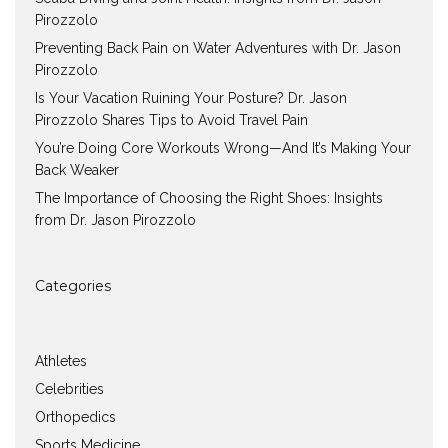
Pirozzolo
Preventing Back Pain on Water Adventures with Dr. Jason
Pirozzolo
Is Your Vacation Ruining Your Posture? Dr. Jason
Pirozzolo Shares Tips to Avoid Travel Pain
You’re Doing Core Workouts Wrong—And It’s Making Your
Back Weaker
The Importance of Choosing the Right Shoes: Insights
from Dr. Jason Pirozzolo
Categories
Athletes
Celebrities
Orthopedics
Sports Medicine