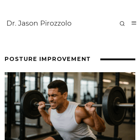
Dr. Jason Pirozzolo
POSTURE IMPROVEMENT