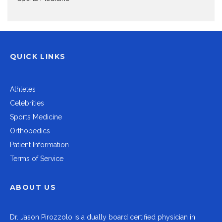
QUICK LINKS
Athletes
Celebrities
Sports Medicine
Orthopedics
Patient Information
Terms of Service
ABOUT US
Dr.
Jason Pirozzolo
is a dually board certified physician in