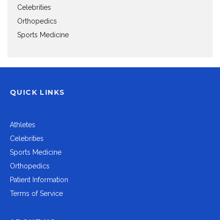
Celebrities
Orthopedics
Sports Medicine
QUICK LINKS
Athletes
Celebrities
Sports Medicine
Orthopedics
Patient Information
Terms of Service