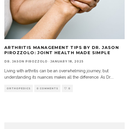
ARTHRITIS MANAGEMENT TIPS BY DR. JASON
PIROZZOLO: JOINT HEALTH MADE SIMPLE
DR. JASON PIROZZOLO
·
JANUARY 18, 2025
Living with arthritis can be an overwhelming journey, but
understanding its nuances makes all the difference. As Dr.
...
ORTHOPEDICS
0 COMMENTS
0