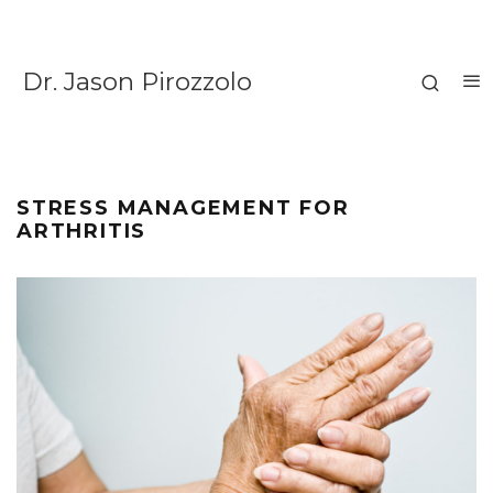
Dr. Jason Pirozzolo
STRESS MANAGEMENT FOR
ARTHRITIS