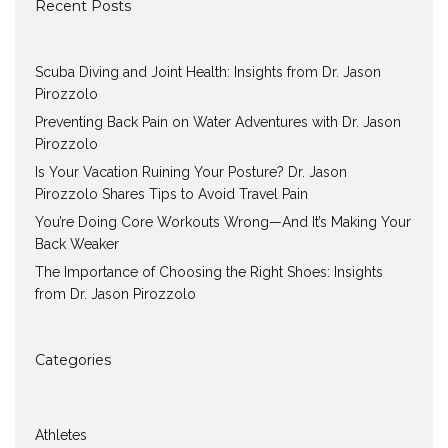
Recent Posts
Scuba Diving and Joint Health: Insights from Dr. Jason
Pirozzolo
Preventing Back Pain on Water Adventures with Dr. Jason
Pirozzolo
Is Your Vacation Ruining Your Posture? Dr. Jason
Pirozzolo Shares Tips to Avoid Travel Pain
You’re Doing Core Workouts Wrong—And It’s Making Your
Back Weaker
The Importance of Choosing the Right Shoes: Insights
from Dr. Jason Pirozzolo
Categories
Athletes