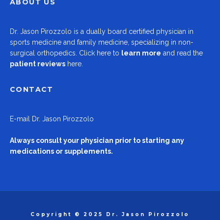
ABOUT US
Dr.
Jason Pirozzolo
is a dually board certified physician in
sports medicine and family medicine, specializing in non-
surgical orthopedics.
Click here to
learn more
and read the
patient reviews
here.
CONTACT
E-mail
Dr. Jason Pirozzolo
Always consult your physician prior to starting any
medications or supplements.
Copyright © 2025 Dr. Jason Pirozzolo