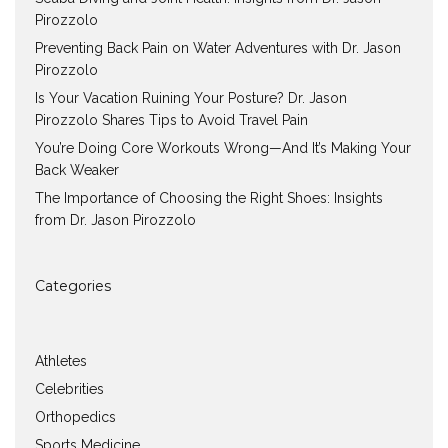
Pirozzolo
Preventing Back Pain on Water Adventures with Dr. Jason
Pirozzolo
Is Your Vacation Ruining Your Posture? Dr. Jason
Pirozzolo Shares Tips to Avoid Travel Pain
You’re Doing Core Workouts Wrong—And It’s Making Your
Back Weaker
The Importance of Choosing the Right Shoes: Insights
from Dr. Jason Pirozzolo
Categories
Athletes
Celebrities
Orthopedics
Sports Medicine