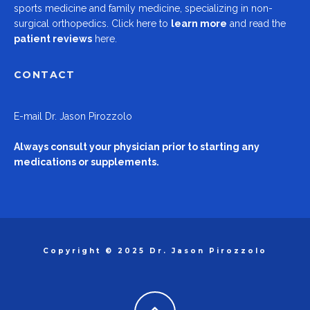
sports medicine and family medicine, specializing in non-
surgical orthopedics.
Click here to
learn more
and read the
patient reviews
here.
CONTACT
E-mail
Dr. Jason Pirozzolo
Always consult your physician prior to starting any
medications or supplements.
Copyright © 2025 Dr. Jason Pirozzolo