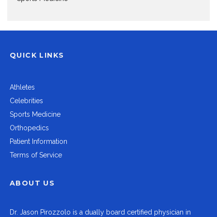
QUICK LINKS
Athletes
Celebrities
Sports Medicine
Orthopedics
Patient Information
Terms of Service
ABOUT US
Dr.
Jason Pirozzolo
is a dually board certified physician in