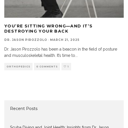
YOU’RE SITTING WRONG—AND IT’S
DESTROYING YOUR BACK
DR. JASON PIROZZOLO
·
MARCH 21, 2025
Dr. Jason Pirozzolo has been a beacon in the field of posture
and musculoskeletal health. It’s time to
...
ORTHOPEDICS
0 COMMENTS
1
Recent Posts
Scuba Diving and Joint Health: Insights from Dr. Jason