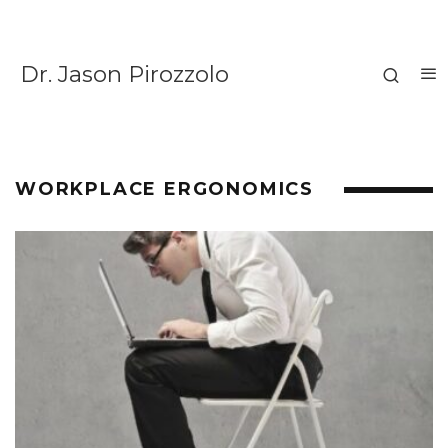
Dr. Jason Pirozzolo
WORKPLACE ERGONOMICS