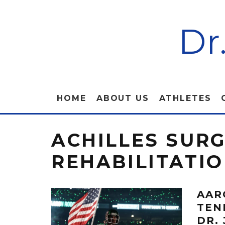
Dr
HOME
ABOUT US
ATHLETES
ACHILLES SUR
REHABILITATI
AAR
TEN
DR.