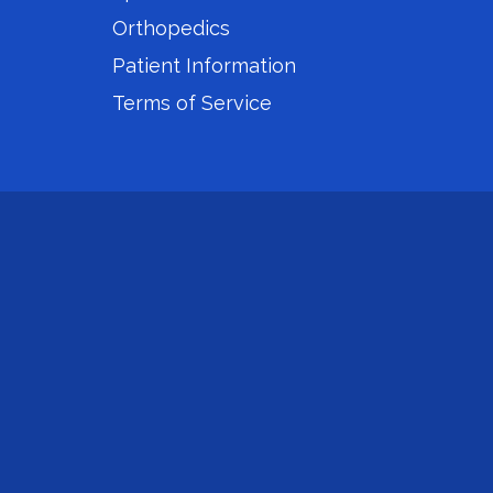
Orthopedics
Patient Information
Terms of Service