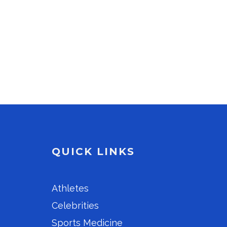
QUICK LINKS
Athletes
Celebrities
Sports Medicine