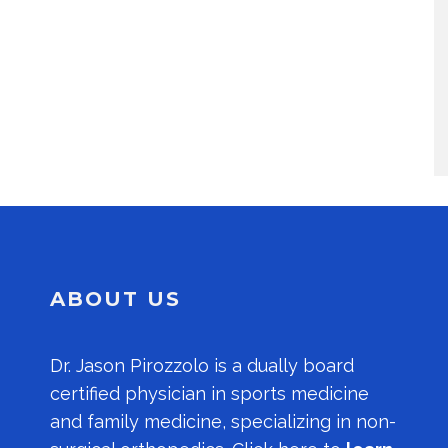
ABOUT US
Dr.
Jason Pirozzolo
is a dually board
certified physician in sports medicine
and family medicine, specializing in non-