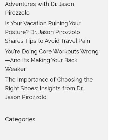
Adventures with Dr. Jason
Pirozzolo
Is Your Vacation Ruining Your
Posture? Dr. Jason Pirozzolo
Shares Tips to Avoid Travel Pain
You’re Doing Core Workouts Wrong
—And It’s Making Your Back
Weaker
The Importance of Choosing the
Right Shoes: Insights from Dr.
Jason Pirozzolo
Categories