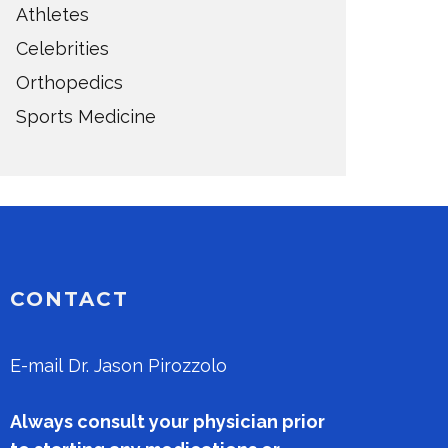
Athletes
Celebrities
Orthopedics
Sports Medicine
CONTACT
E-mail
Dr. Jason Pirozzolo
Always consult your physician prior