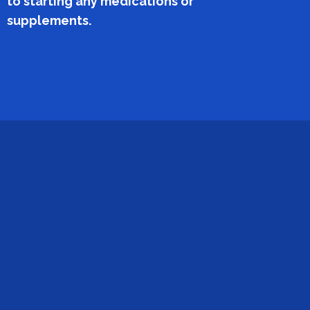
to starting any medications or
supplements.