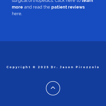
surgical orthopedics.
Click here to
learn
more
and read the
patient reviews
here.
Copyright © 2025 Dr. Jason Pirozzolo