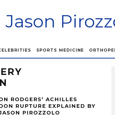
. Jason Pirozz
CELEBRITIES
SPORTS MEDICINE
ORTHOPE
GERY
ON
ON RODGERS’ ACHILLES
DON RUPTURE EXPLAINED BY
 JASON PIROZZOLO