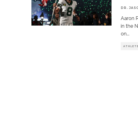
DR. JAS
Aaron R
in the 
on
...
ATHLET