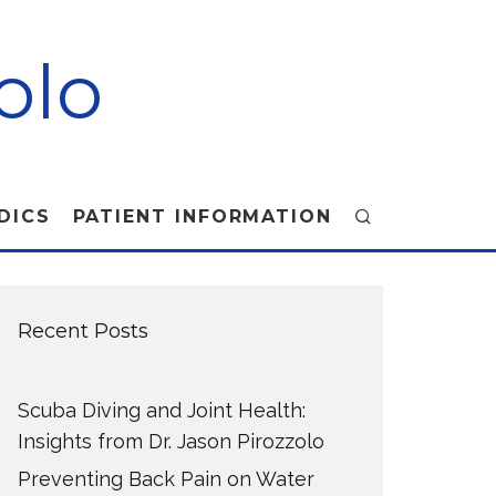
olo
DICS
PATIENT INFORMATION
Recent Posts
Scuba Diving and Joint Health:
Insights from Dr. Jason Pirozzolo
Preventing Back Pain on Water