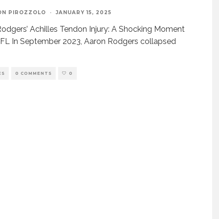
ON PIROZZOLO
·
JANUARY 15, 2025
odgers’ Achilles Tendon Injury: A Shocking Moment
NFL In September 2023, Aaron Rodgers collapsed
ES
0 COMMENTS
0