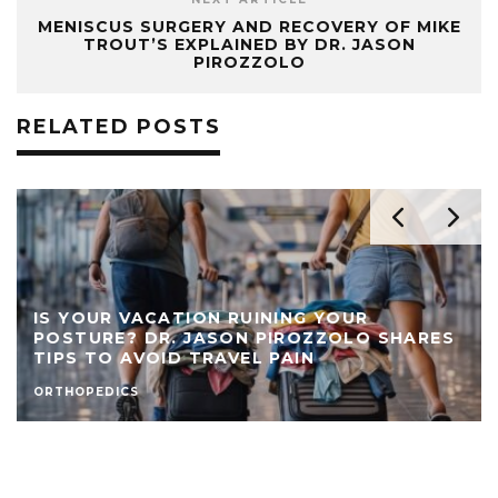
MENISCUS SURGERY AND RECOVERY OF MIKE
TROUT’S EXPLAINED BY DR. JASON
PIROZZOLO
RELATED POSTS
IS YOUR VACATION RUINING YOUR
POSTURE? DR. JASON PIROZZOLO SHARES
TIPS TO AVOID TRAVEL PAIN
ORTHOPEDICS