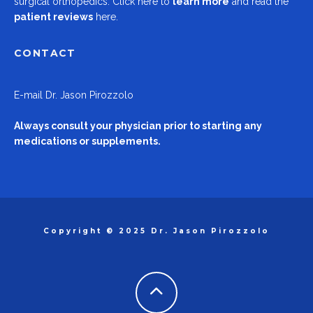
surgical orthopedics.
Click here to
learn more
and read the
patient reviews
here.
CONTACT
E-mail
Dr. Jason Pirozzolo
Always consult your physician prior to starting any
medications or supplements.
Copyright © 2025 Dr. Jason Pirozzolo