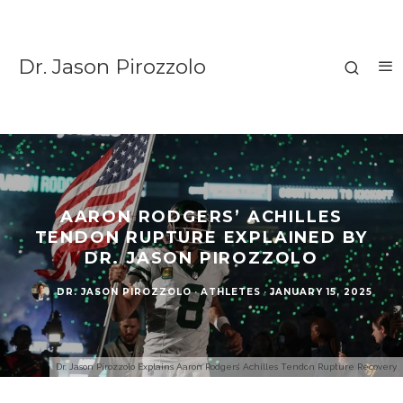
Dr. Jason Pirozzolo
AARON RODGERS’ ACHILLES
TENDON RUPTURE EXPLAINED BY
DR. JASON PIROZZOLO
DR. JASON PIROZZOLO
·
ATHLETES
·
JANUARY 15, 2025
Dr. Jason Pirozzolo Explains Aaron Rodgers’ Achilles Tendon Rupture Recovery