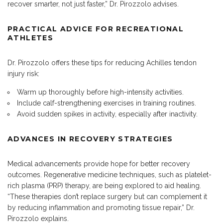
recover smarter, not just faster,” Dr. Pirozzolo advises.
PRACTICAL ADVICE FOR RECREATIONAL
ATHLETES
Dr. Pirozzolo offers these tips for reducing Achilles tendon
injury risk:
Warm up thoroughly before high-intensity activities.
Include calf-strengthening exercises in training routines.
Avoid sudden spikes in activity, especially after inactivity.
ADVANCES IN RECOVERY STRATEGIES
Medical advancements provide hope for better recovery
outcomes. Regenerative medicine techniques, such as platelet-
rich plasma (PRP) therapy, are being explored to aid healing.
“These therapies don’t replace surgery but can complement it
by reducing inflammation and promoting tissue repair,” Dr.
Pirozzolo explains.