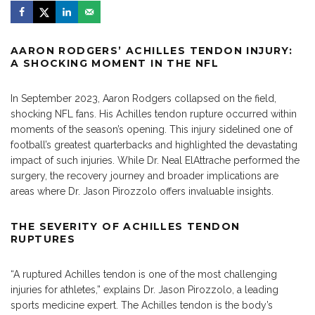
AARON RODGERS’ ACHILLES TENDON INJURY:
A SHOCKING MOMENT IN THE NFL
In September 2023, Aaron Rodgers collapsed on the field,
shocking NFL fans. His Achilles tendon rupture occurred within
moments of the season’s opening. This injury sidelined one of
football’s greatest quarterbacks and highlighted the devastating
impact of such injuries. While Dr. Neal ElAttrache performed the
surgery, the recovery journey and broader implications are
areas where
Dr. Jason Pirozzolo
offers invaluable insights.
THE SEVERITY OF ACHILLES TENDON
RUPTURES
“A
ruptured Achilles
tendon is one of the most challenging
injuries for athletes,” explains Dr. Jason Pirozzolo, a leading
sports medicine expert. The Achilles tendon is the body’s