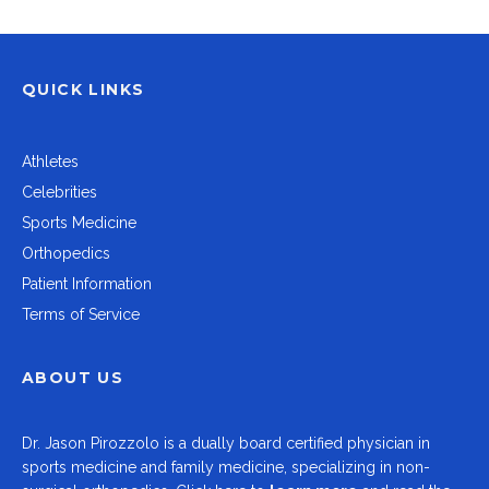
QUICK LINKS
Athletes
Celebrities
Sports Medicine
Orthopedics
Patient Information
Terms of Service
ABOUT US
Dr.
Jason Pirozzolo
is a dually board certified physician in
sports medicine and family medicine, specializing in non-