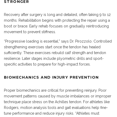
STRONGER
Recovery after surgery is long and detailed, often taking 9 to 12
months. Rehabilitation begins with protecting the repair using a
boot or brace. Early rehab focuses on gradually reintroducing
movement to prevent stiffness.
“Progressive loading is essential,” says Dr. Pirozzolo. Controlled
strengthening exercises start once the tendon has healed
sufficiently. These exercises rebuild calf strength and tendon
resilience. Later stages include plyometric drills and sport-
specific activities to prepare for high-impact forces.
BIOMECHANICS AND INJURY PREVENTION
Proper biomechanics are critical for
preventing
reinjury. Poor
movement patterns caused by muscle imbalances or improper
technique place stress on the Achilles tendon. For athletes like
Rodgers, motion analysis tools and gait evaluations help fine-
tune performance and reduce injury risks. “Athletes must