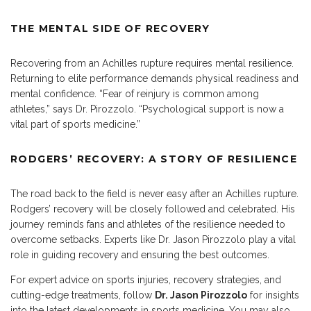
THE MENTAL SIDE OF RECOVERY
Recovering from an Achilles rupture requires mental resilience.
Returning to elite performance demands physical readiness and
mental confidence. “Fear of reinjury is common among
athletes,” says Dr. Pirozzolo. “Psychological support is now a
vital part of sports medicine.”
RODGERS’ RECOVERY: A STORY OF RESILIENCE
The road back to the field is never easy after an Achilles rupture.
Rodgers’ recovery will be closely followed and celebrated. His
journey reminds fans and athletes of the resilience needed to
overcome setbacks. Experts like Dr. Jason Pirozzolo play a vital
role in guiding recovery and ensuring the best outcomes.
For expert advice on
sports injuries, recovery strategies, and
cutting-edge treatments
, follow
Dr.
Jason Pirozzolo
for insights
into the latest developments in sports medicine. You may also