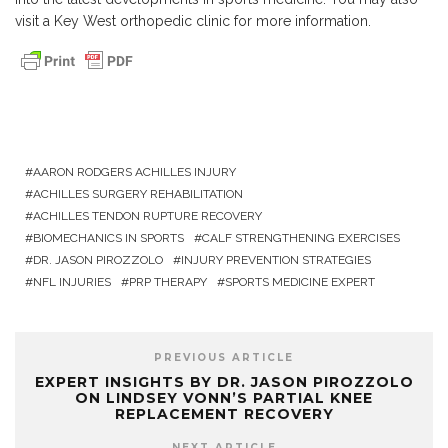
visit a
Key West orthopedic clinic
for more information.
AARON RODGERS ACHILLES INJURY
ACHILLES SURGERY REHABILITATION
ACHILLES TENDON RUPTURE RECOVERY
BIOMECHANICS IN SPORTS
CALF STRENGTHENING EXERCISES
DR. JASON PIROZZOLO
INJURY PREVENTION STRATEGIES
NFL INJURIES
PRP THERAPY
SPORTS MEDICINE EXPERT
PREVIOUS ARTICLE
EXPERT INSIGHTS BY DR. JASON PIROZZOLO
ON LINDSEY VONN’S PARTIAL KNEE
REPLACEMENT RECOVERY
NEXT ARTICLE