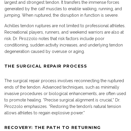
largest and strongest tendon. It transfers the immense forces
generated by the calf muscles to enable walking, running, and
jumping. When ruptured, the disruption in function is severe.
Achilles tendon ruptures are not limited to professional athletes.
Recreational players, runners, and weekend warriors are also at
risk. Dr. Pirozzolo notes that risk factors include poor
conditioning, sudden activity increases, and underlying tendon
degeneration caused by overuse or aging.
THE SURGICAL REPAIR PROCESS
The surgical repair process involves reconnecting the ruptured
ends of the tendon. Advanced techniques, such as minimally
invasive procedures or biological enhancements, are often used
to promote healing. “Precise surgical alignment is crucial,” Dr.
Pirozzolo emphasizes. “Restoring the tendon’s natural tension
allows athletes to regain explosive power.”
RECOVERY: THE PATH TO RETURNING